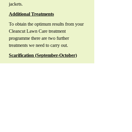
jackets.
Additional Treatments
To obtain the optimum results from your
Cleancut Lawn Care treatment
programme there are two further
treatments we need to carry out.
Scarification (September-October)
Your lawn will have built up a layer of
fibrous material on the top of the soil
surface and at the base of the grass, this
is known as Thatch. Thatch is made up
of cuttings, dead leaves, stems and
stolons of both grasses and weeds. By
mechanically removing this layer with a
motorised scarifier ensures your lawn
will maintain its ability to absorb oxygen,
moisture and essential nutrients that are