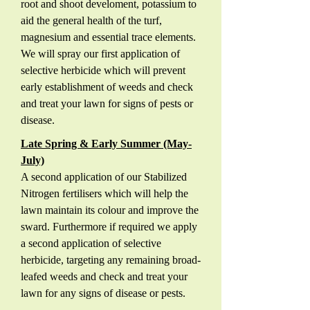
root and shoot develoment, potassium to
aid the general health of the turf,
magnesium and essential trace elements.
We will spray our first application of
selective herbicide which will prevent
early establishment of weeds and check
and treat your lawn for signs of pests or
disease.
Late Spring & Early Summer (May-
July)
A second application of our Stabilized
Nitrogen fertilisers which will help the
lawn maintain its colour and improve the
sward. Furthermore if required we apply
a second application of selective
herbicide, targeting any remaining broad-
leafed weeds and check and treat your
lawn for any signs of disease or pests.