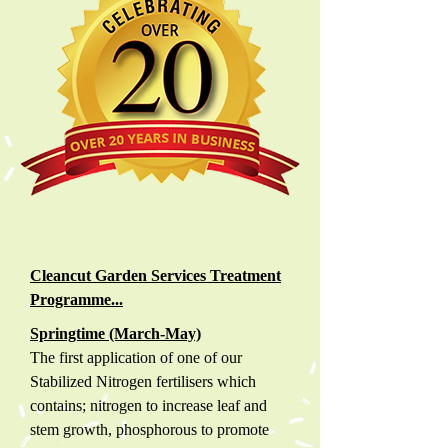
Cleancut Garden Services Treatment
Programme...
Springtime (March-May)
The first application of one of our
Stabilized Nitrogen fertilisers which
contains; nitrogen to increase leaf and
stem growth, phosphorous to promote