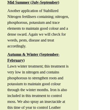
Mid Summer (July-September)
Another application of Stabilized
Nitrogen fertilisers containing; nitrogen,
phosphorous, potassium and trace
elements to maintain good colour and a
dense sward. Again we will check for
weeds, pests, disease and treat
accordingly.
Autumn & Winter (September-
February)
Lawn winter treatment; this treatment is
very low in nitrogen and contains
phosphorous to strengthen roots and
potassium to maintain good colour
through the winter months. Iron is also
included in this treatment to control
moss. We also spray an insectacide at
this time of year to control Leather