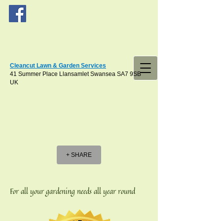
Cleancut Lawn & Garden Services
41 Summer Place Llansamlet Swansea SA7 9SB
UK
+ SHARE
For all your gardening needs all year round